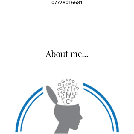
07778016681
About me...