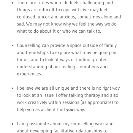
There are times when life feels challenging and
things are difficult to cope with. We may feel
confused, uncertain, anxious, sometimes alone and
sad. We may not know why we feel the way we do,
what to do about it or who we can talk to.
Counselling can provide a space outside of family
and friendships to explore what may be going on
for us, and to look at ways of finding greater
understanding of our feelings, emotions and
experiences.
I believe we are all unique and there is no
right way
to look at an issue. I offer talking therapy and also
work creatively within sessions (as appropriate) to
help you as a client find
your
way.
I am passionate about my counselling work and
about developing facilitative relationships to