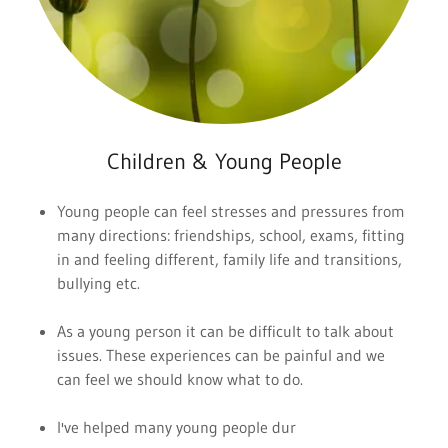
Children & Young People
Young people can feel stresses and pressures from
many directions: friendships, school, exams, fitting
in and feeling different, family life and transitions,
bullying etc.
As a young person it can be difficult to talk about
issues. These experiences can be painful and we
can feel we should know what to do.
I've helped many young people dur