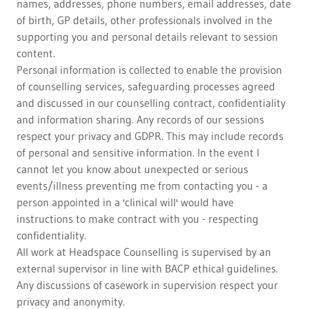
names, addresses, phone numbers, email addresses, date
of birth, GP details, other professionals involved in the
supporting you and personal details relevant to session
content.
Personal information is collected to enable the provision
of counselling services, safeguarding processes agreed
and discussed in our counselling contract, confidentiality
and information sharing. Any records of our sessions
respect your privacy and GDPR. This may include records
of personal and sensitive information. In the event I
cannot let you know about unexpected or serious
events/illness preventing me from contacting you - a
person appointed in a 'clinical will' would have
instructions to make contract with you - respecting
confidentiality.
All work at Headspace Counselling is supervised by an
external supervisor in line with BACP ethical guidelines.
Any discussions of casework in supervision respect your
privacy and anonymity.