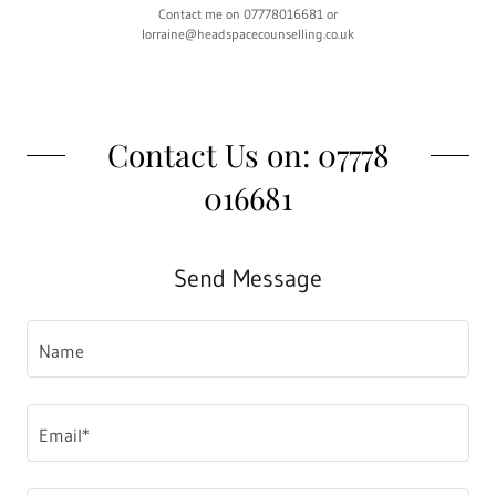
Contact me on 07778016681 or
lorraine@headspacecounselling.co.uk
Contact Us on: 07778
016681
Send Message
Name
Email*