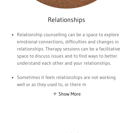
Relationships
Relationship counselling can be a space to explore
emotional connections, difficulties and changes in
relationships. Therapy sessions can be a facilitative
space to discuss issues and to find ways to better
understand each other and your relationships.
Sometimes it feels relationships are not working
well or as they used to, or there m
Show More