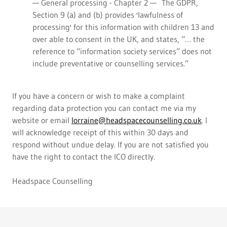
— General processing - Chapter 2 — The GDPR,
Section 9 (a) and (b) provides 'lawfulness of
processing' for this information with children 13 and
over able to consent in the UK, and states, “… the
reference to “information society services” does not
include preventative or counselling services.”
If you have a concern or wish to make a complaint
regarding data protection you can contact me via my
website or email
lorraine@headspacecounselling.co.uk
. I
will acknowledge receipt of this within 30 days and
respond without undue delay. If you are not satisfied you
have the right to contact the ICO directly.
Headspace Counselling