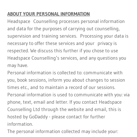
ABOUT YOUR PERSONAL INFORMATION
Headspace Counselling processes personal information
and data for the purposes of carrying out counselling,
supervision and training services. Processing your data is
necessary to offer these services and your privacy is
respected. We discuss this further if you chose to use
Headspace Counselling’s services, and any questions you
may have.
Personal information is collected to: communicate with
you, book sessions, inform you about changes to session
times etc., and to maintain a record of our sessions.
Personal information is used to communicate with you: via
phone, text, email and letter. If you contact Headspace
Counselling Ltd through the website and email, this is
hosted by GoDaddy - please contact for further
information.
The personal information collected may include your: