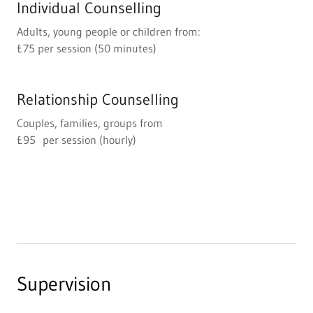
Individual Counselling
Adults, young people or children from:
£75 per session (50 minutes)
Relationship Counselling
Couples, families, groups from
£95 per session (hourly)
Supervision