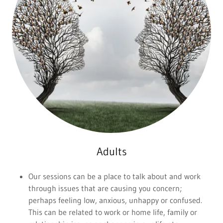
Adults
Our sessions can be a place to talk about and work
through issues that are causing you concern;
perhaps feeling low, anxious, unhappy or confused.
This can be related to work or home life, family or