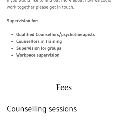
work together please get in touch.
Supervision for:
Qualified Counsellors/psychotherapists
Counsellors in training
Supervision for groups
Workpace supervision
Fees
Counselling sessions