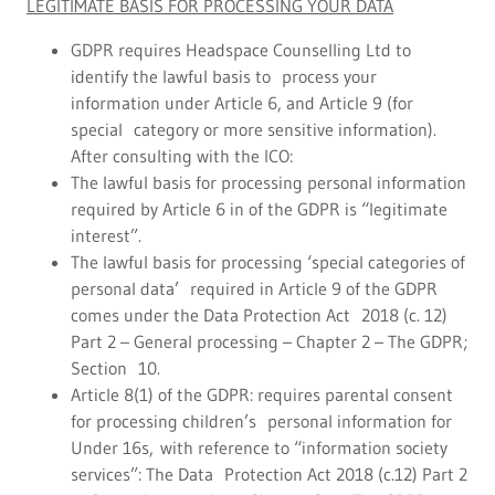
LEGITIMATE BASIS FOR PROCESSING YOUR DATA
GDPR requires Headspace Counselling Ltd to
identify the lawful basis to process your
information under Article 6, and Article 9 (for
special category or more sensitive information).
After consulting with the ICO:
The lawful basis for processing personal information
required by Article 6 in of the GDPR is “legitimate
interest”.
The lawful basis for processing ‘special categories of
personal data’ required in Article 9 of the GDPR
comes under the Data Protection Act 2018 (c. 12)
Part 2 – General processing – Chapter 2 – The GDPR;
Section 10.
Article 8(1) of the GDPR: requires parental consent
for processing children’s personal information for
Under 16s, with reference to “information society
services”: The Data Protection Act 2018 (c.12) Part 2