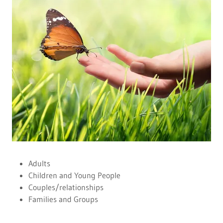
Adults
Children and Young People
Couples/relationships
Families and Groups