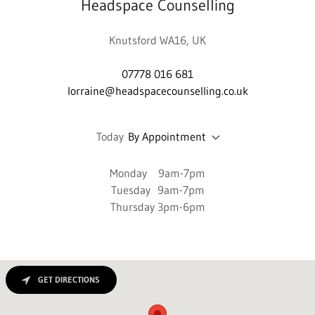
Headspace Counselling
Knutsford WA16, UK
07778 016 681
lorraine@headspacecounselling.co.uk
Today
By Appointment
Monday 9am-7pm
Tuesday 9am-7pm
Thursday 3pm-6pm
GET DIRECTIONS