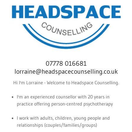
07778 016681
lorraine@headspacecounselling.co.uk
Hi I'm Lorraine - Welcome to Headspace Counselling.
I'm an experienced counsellor with 20 years in
practice offering person-centred psychotherapy
I work with adults, children, young people and
relationships (couples/families/groups)