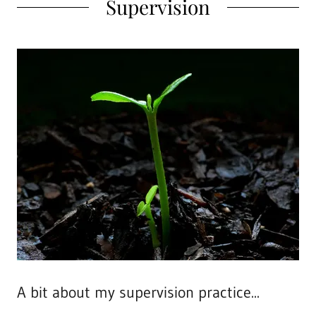
Supervision
A bit about my supervision practice...