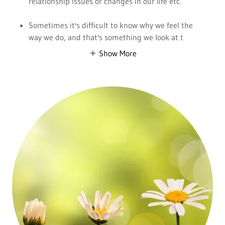
relationship issues or changes in our life etc.
Sometimes it's difficult to know why we feel the
way we do, and that's something we look at t
Show More