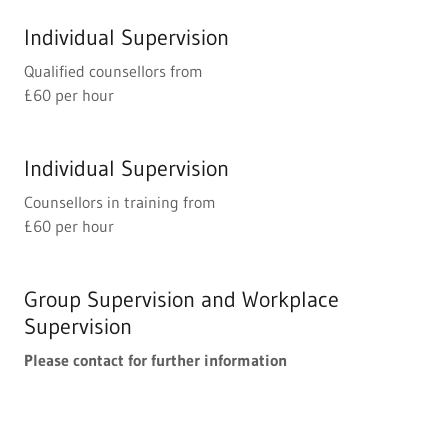
Individual Supervision
Qualified counsellors from
£60 per hour
Individual Supervision
Counsellors in training from
£60 per hour
Group Supervision and Workplace
Supervision
Please contact for further information