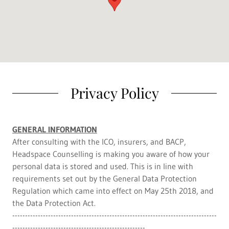
Privacy Policy
GENERAL INFORMATION
After consulting with the ICO, insurers, and BACP,
Headspace Counselling is making you aware of how your
personal data is stored and used. This is in line with
requirements set out by the General Data Protection
Regulation which came into effect on May 25th 2018, and
the Data Protection Act.
--------------------------------------------------------------------------------
----------------------------------------------------