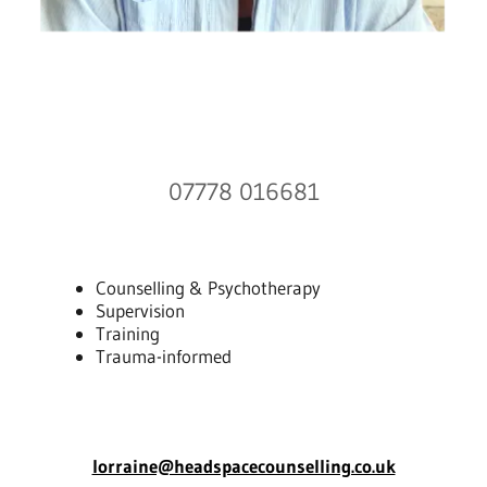
07778 016681
Counselling & Psychotherapy
Supervision
Training
Trauma-informed
lorraine@headspacecounselling.co.uk