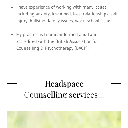
I have experience of working with many issues
including anxiety, low mood, loss, relationships, self
injury, bullying, family issues, work, school issues...
My practice is trauma-informed and I am
accredited with the British Association for
Counselling & Psychotherapy (BACP).
Headspace
Counselling services...