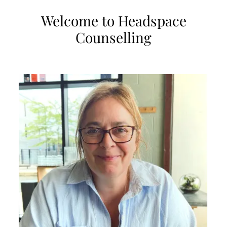
Welcome to Headspace
Counselling