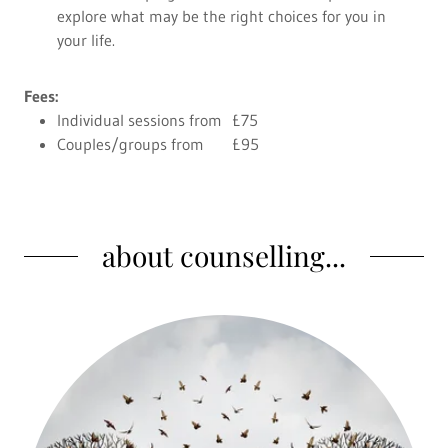
explore what may be the right choices for you in
your life.
Fees:
Individual sessions from £75
Couples/groups from £95
about counselling...