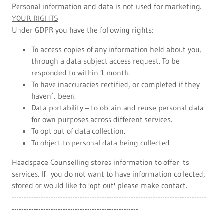
Personal information and data is not used for marketing.
YOUR RIGHTS
Under GDPR you have the following rights:
To access copies of any information held about you,
through a data subject access request. To be
responded to within 1 month.
To have inaccuracies rectified, or completed if they
haven’t been.
Data portability – to obtain and reuse personal data
for own purposes across different services.
To opt out of data collection.
To object to personal data being collected.
Headspace Counselling stores information to offer its
services. If you do not want to have information collected,
stored or would like to 'opt out' please make contact.
--------------------------------------------------------------------------------
----------------------------------------------------