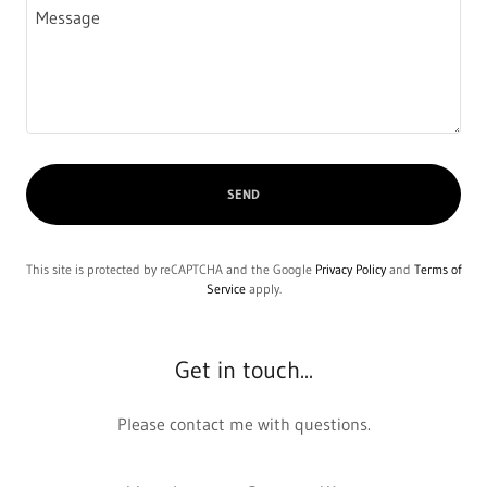
SEND
This site is protected by reCAPTCHA and the Google
Privacy Policy
and
Terms of
Service
apply.
Get in touch...
Please contact me with questions.