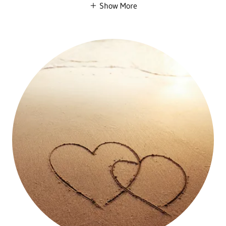
Show More