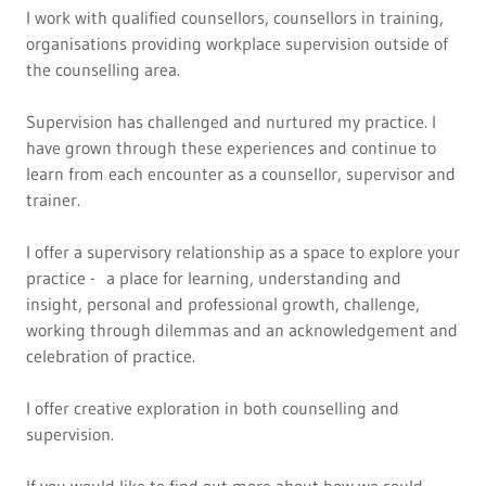
I work with qualified counsellors, counsellors in training,
organisations providing workplace supervision outside of
the counselling area.
Supervision has challenged and nurtured my practice. I
have grown through these experiences and continue to
learn from each encounter as a counsellor, supervisor and
trainer.
I offer a supervisory relationship as a space to explore your
practice - a place for learning, understanding and
insight, personal and professional growth, challenge,
working through dilemmas and an acknowledgement and
celebration of practice.
I offer creative exploration in both counselling and
supervision.
If you would like to find out more about how we could